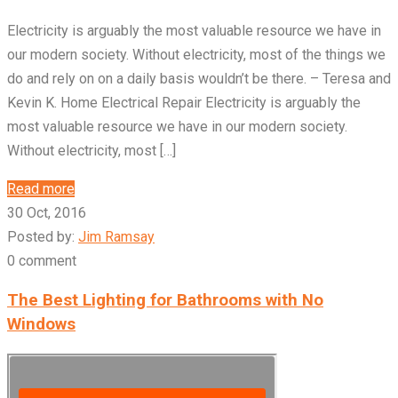
Electricity is arguably the most valuable resource we have in
our modern society. Without electricity, most of the things we
do and rely on on a daily basis wouldn’t be there. – Teresa and
Kevin K. Home Electrical Repair Electricity is arguably the
most valuable resource we have in our modern society.
Without electricity, most […]
Read more
30 Oct, 2016
Posted by:
Jim Ramsay
0 comment
The Best Lighting for Bathrooms with No
Windows