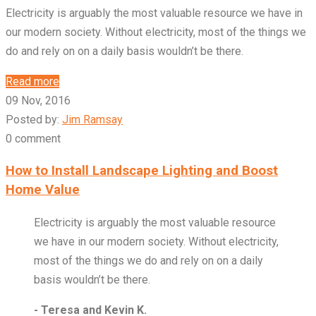
Electricity is arguably the most valuable resource we have in
our modern society. Without electricity, most of the things we
do and rely on on a daily basis wouldn’t be there.
Read more
09 Nov, 2016
Posted by:
Jim Ramsay
0 comment
How to Install Landscape Lighting and Boost
Home Value
Electricity is arguably the most valuable resource
we have in our modern society. Without electricity,
most of the things we do and rely on on a daily
basis wouldn’t be there.
- Teresa and Kevin K.