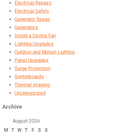
Electrical Repairs
Electrical Safety
Generator Repair
Generators
Install a Ceiling Fan
Lighting Upgrades
Outdoor and Motion Lighting
Panel Upgrades
Surge Protection
Switchboards
Thermal Imaging
Uncategorized
Archive
August 2026
M
T
W
T
F
S
S