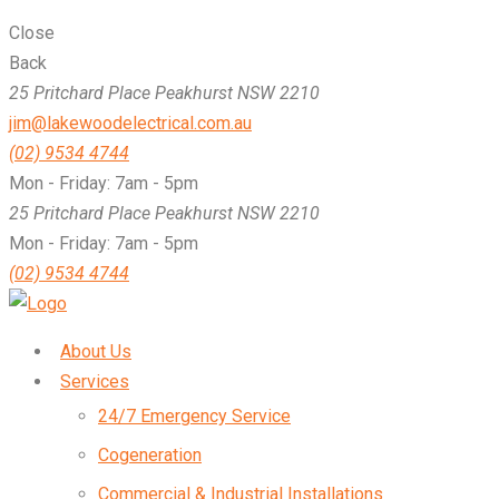
Close
Back
25 Pritchard Place Peakhurst NSW 2210
jim@lakewoodelectrical.com.au
(02) 9534 4744
Mon - Friday: 7am - 5pm
25 Pritchard Place Peakhurst NSW 2210
Mon - Friday: 7am - 5pm
(02) 9534 4744
About Us
Services
24/7 Emergency Service
Cogeneration
Commercial & Industrial Installations