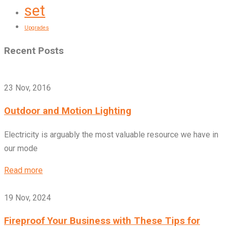
set
Upgrades
Recent Posts
23 Nov, 2016
Outdoor and Motion Lighting
Electricity is arguably the most valuable resource we have in
our mode
Read more
19 Nov, 2024
Fireproof Your Business with These Tips for