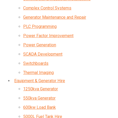
Complex Control Systems
Generator Maintenance and Repair
PLC Programming
Power Factor Improvement
Power Generation
SCADA Development
Switchboards
Thermal Imaging
Equipment & Generator Hire
1250kva Generator
550kva Generator
600kw Load Bank
5000L Fuel Tank Hire