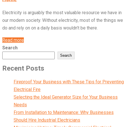
Electricity is arguably the most valuable resource we have in
our modern society. Without electricity, most of the things we
do and rely on on a daily basis wouldn’t be there.
Read more
Search
Search
Recent Posts
Fireproof Your Business with These Tips for Preventing
Electrical Fire
Selecting the Ideal Generator Size for Your Business
Needs
From Installation to Maintenance: Why Businesses
Should Hire Industrial Electricians