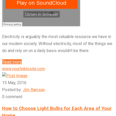
Electricity is arguably the most valuable resource we have in
our modern society. Without electricity, most of the things we
do and rely on on a daily basis wouldn’t be there.
Read more
www.yourlinktosite.com
15 May, 2016
Posted by:
Jim Ramsay
0 comment
How to Choose Light Bulbs for Each Area of Your
Home