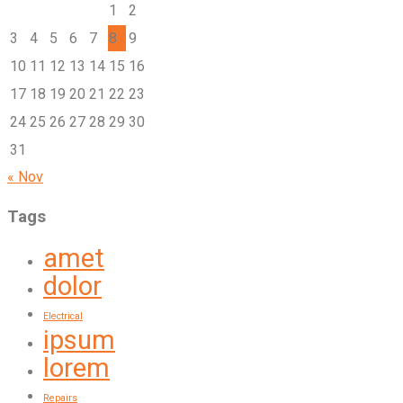
1
2
3
4
5
6
7
8
9
10
11
12
13
14
15
16
17
18
19
20
21
22
23
24
25
26
27
28
29
30
31
« Nov
Tags
amet
dolor
Electrical
ipsum
lorem
Repairs