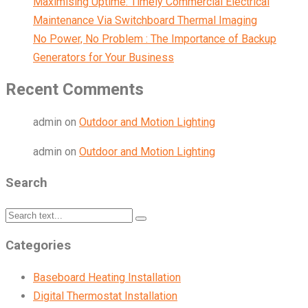
Maximising Uptime: Timely Commercial Electrical
Maintenance Via Switchboard Thermal Imaging
No Power, No Problem : The Importance of Backup
Generators for Your Business
Recent Comments
admin
on
Outdoor and Motion Lighting
admin
on
Outdoor and Motion Lighting
Search
Categories
Baseboard Heating Installation
Digital Thermostat Installation