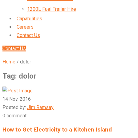
1200L Fuel Trailer Hire
Capabilities
Careers
Contact Us
Contact Us
Home
/
dolor
Tag:
dolor
14 Nov, 2016
Posted by:
Jim Ramsay
0 comment
How to Get Electricity to a Kitchen Island