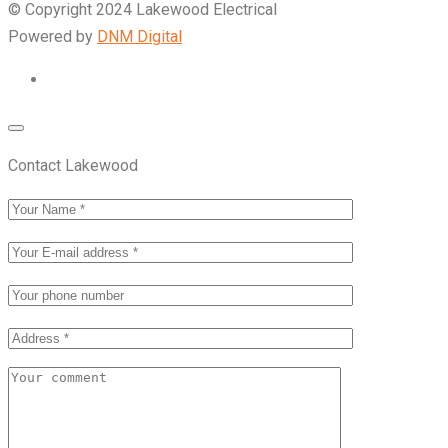
© Copyright 2024 Lakewood Electrical
Powered by
DNM Digital
Contact Lakewood