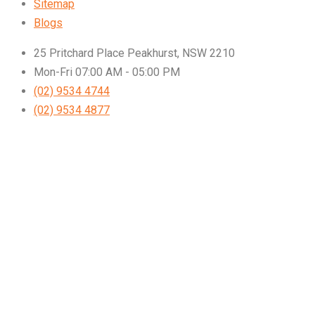
Sitemap
Blogs
25 Pritchard Place Peakhurst, NSW 2210
Mon-Fri 07:00 AM - 05:00 PM
(02) 9534 4744
(02) 9534 4877