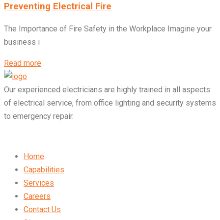
Preventing Electrical Fire
The Importance of Fire Safety in the Workplace Imagine your
business i
Read more
Our experienced electricians are highly trained in all aspects
of electrical service, from office lighting and security systems
to emergency repair.
Home
Capabilities
Services
Careers
Contact Us