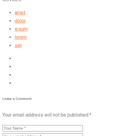
amet
dolor
ipsum
lorem
set
Leave a Comment
Your email address will not be published.
*