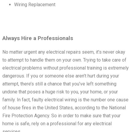
Wiring Replacement
Always Hire a Professionals
No matter urgent any electrical repairs seem, it’s never okay
to attempt to handle them on your own. Trying to take care of
electrical problems without professional training is extremely
dangerous. If you or someone else aren’t hurt during your
attempt, there’s still a chance that you’ve left something
undone that poses a huge risk to you, your home, or your
family. In fact, faulty electrical wiring is the number one cause
of house fires in the United States, according to the National
Fire Protection Agency. So in order to make sure that your
home is safe, rely on a professional for any electrical
services.