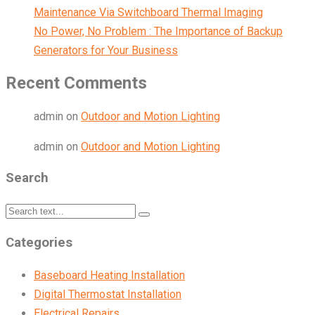
Maintenance Via Switchboard Thermal Imaging
No Power, No Problem : The Importance of Backup
Generators for Your Business
Recent Comments
admin
on
Outdoor and Motion Lighting
admin
on
Outdoor and Motion Lighting
Search
Categories
Baseboard Heating Installation
Digital Thermostat Installation
Electrical Repairs