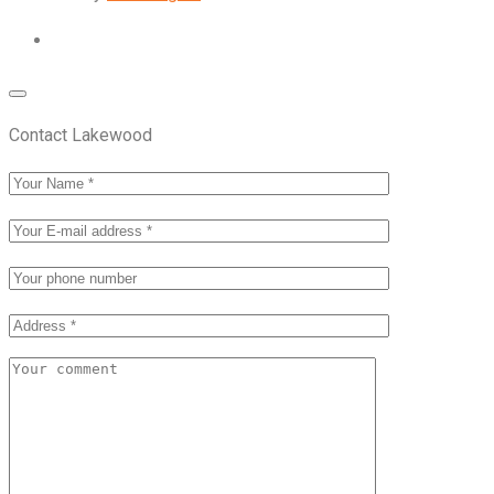
Contact Lakewood