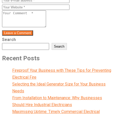
Leave a Comment
Search
Search
Recent Posts
Fireproof Your Business with These Tips for Preventing
Electrical Fire
Selecting the Ideal Generator Size for Your Business
Needs
From Installation to Maintenance: Why Businesses
Should Hire Industrial Electricians
Maximising Uptime: Timely Commercial Electrical