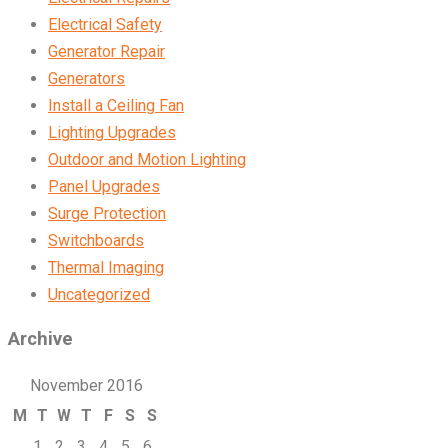
Electrical Safety
Generator Repair
Generators
Install a Ceiling Fan
Lighting Upgrades
Outdoor and Motion Lighting
Panel Upgrades
Surge Protection
Switchboards
Thermal Imaging
Uncategorized
Archive
November 2016
M
T
W
T
F
S
S
1
2
3
4
5
6