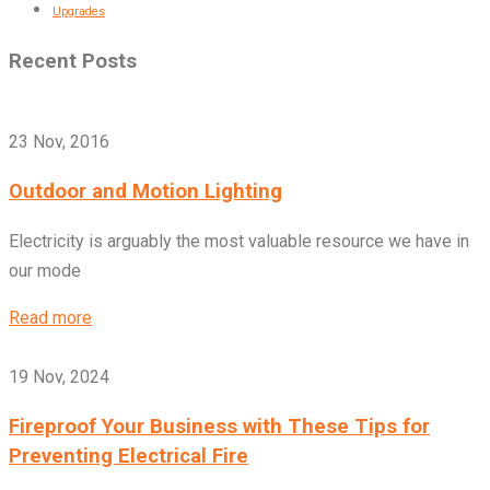
Upgrades
Recent Posts
23 Nov, 2016
Outdoor and Motion Lighting
Electricity is arguably the most valuable resource we have in
our mode
Read more
19 Nov, 2024
Fireproof Your Business with These Tips for
Preventing Electrical Fire