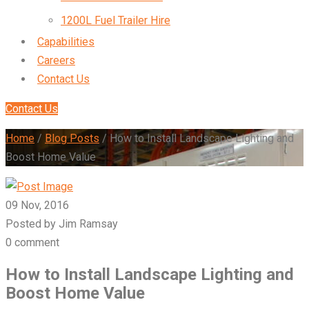
1200L Fuel Trailer Hire
Capabilities
Careers
Contact Us
Contact Us
Home
/
Blog Posts
/
How to Install Landscape Lighting and
Boost Home Value
09 Nov, 2016
Posted by Jim Ramsay
0 comment
How to Install Landscape Lighting and
Boost Home Value