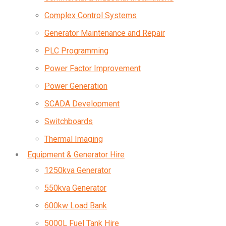
Complex Control Systems
Generator Maintenance and Repair
PLC Programming
Power Factor Improvement
Power Generation
SCADA Development
Switchboards
Thermal Imaging
Equipment & Generator Hire
1250kva Generator
550kva Generator
600kw Load Bank
5000L Fuel Tank Hire