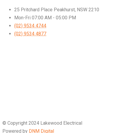
25 Pritchard Place Peakhurst, NSW 2210
Mon-Fri 07:00 AM - 05:00 PM
(02) 9534 4744
(02) 9534 4877
© Copyright 2024 Lakewood Electrical
Powered by
DNM Digital