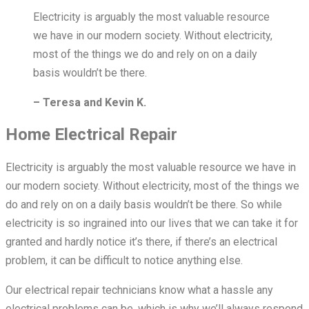
Electricity is arguably the most valuable resource
we have in our modern society. Without electricity,
most of the things we do and rely on on a daily
basis wouldn’t be there.
– Teresa and Kevin K.
Home Electrical Repair
Electricity is arguably the most valuable resource we have in
our modern society. Without electricity, most of the things we
do and rely on on a daily basis wouldn’t be there. So while
electricity is so ingrained into our lives that we can take it for
granted and hardly notice it’s there, if there’s an electrical
problem, it can be difficult to notice anything else.
Our electrical repair technicians know what a hassle any
electrical problems can be, which is why we’ll always respond