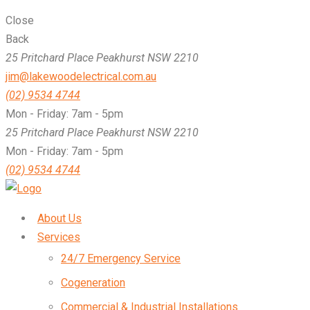
Close
Back
25 Pritchard Place Peakhurst NSW 2210
jim@lakewoodelectrical.com.au
(02) 9534 4744
Mon - Friday: 7am - 5pm
25 Pritchard Place Peakhurst NSW 2210
Mon - Friday: 7am - 5pm
(02) 9534 4744
About Us
Services
24/7 Emergency Service
Cogeneration
Commercial & Industrial Installations