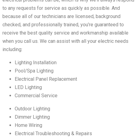
to any requests for service as quickly as possible. And
because all of our technicians are licensed, background
checked, and professionally trained, you’re guaranteed to
receive the best quality service and workmanship available
when you call us. We can assist with all your electric needs
including:
Lighting Installation
Pool/Spa Lighting
Electrical Panel Replacement
LED Lighting
Commercial Service
Outdoor Lighting
Dimmer Lighting
Home Wiring
Electrical Troubleshooting & Repairs