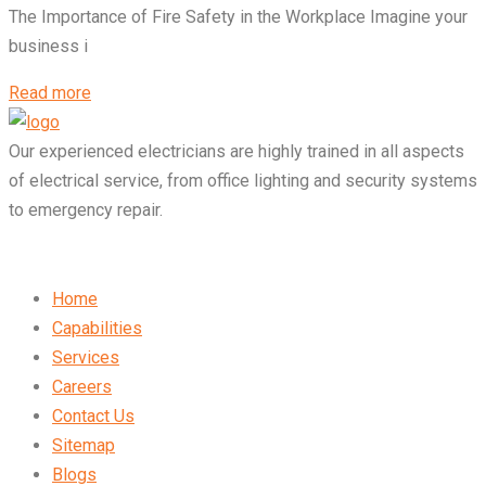
The Importance of Fire Safety in the Workplace Imagine your
business i
Read more
Our experienced electricians are highly trained in all aspects
of electrical service, from office lighting and security systems
to emergency repair.
Home
Capabilities
Services
Careers
Contact Us
Sitemap
Blogs