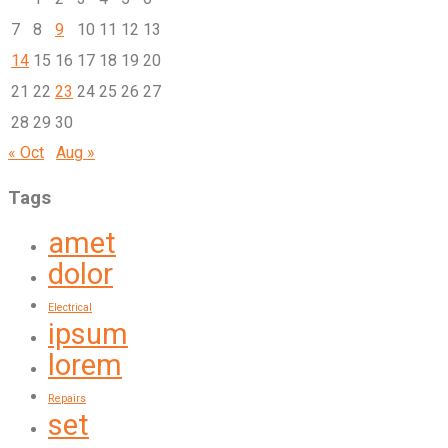
7
8
9
10
11
12
13
14
15
16
17
18
19
20
21
22
23
24
25
26
27
28
29
30
« Oct
Aug »
Tags
amet
dolor
Electrical
ipsum
lorem
Repairs
set